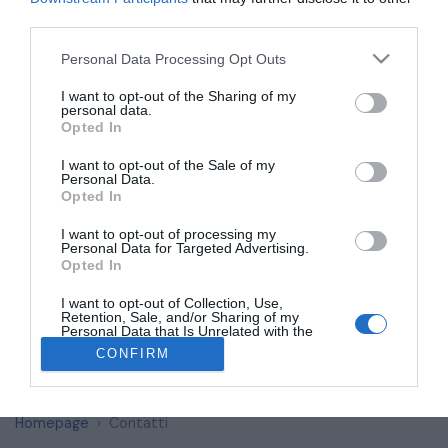
Your E-Mail
*
third parties.
Personal Data Processing Opt Outs
I want to opt-out of the Sharing of my
Subject
personal data.
Opted In
I want to opt-out of the Sale of my
A quick subject of why are you contacting us. (optional)
Personal Data.
Opted In
Message
*
I want to opt-out of processing my
Personal Data for Targeted Advertising.
Opted In
I want to opt-out of Collection, Use,
Retention, Sale, and/or Sharing of my
Personal Data that Is Unrelated with the
Purposes for which it was collected.
CONFIRM
Opted Out
Send Message
Homepage
Contatti