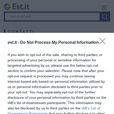
CONTATTI
est.it -
Do Not Process My Personal Information
iPink s.r.l.
Corso Virginia Marini 23 - 15121 Alessandria, Italy
If you wish to opt-out of the sale, sharing to third parties, or
processing of your personal or sensitive information for
Email: info@ipink.it
targeted advertising by us, please use the below opt-out
section to confirm your selection. Please note that after your
For information, suggestions, proposals and much more,
opt-out request is processed you may continue seeing
do not hesitate to contact us via the space provided
interest-based ads based on personal information utilized by
below or via the email address info@ipink.it
us or personal information disclosed to third parties prior to
your opt-out. You may separately opt-out of the further
disclosure of your personal information by third parties on the
Your Name
*
IAB’s list of downstream participants. This information may
also be disclosed by us to third parties on the
IAB’s List of
Downstream Participants
that may further disclose it to other